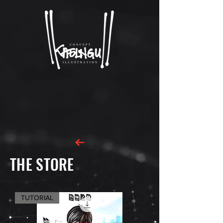
THE STORE
TUTORIAL