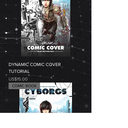
DYNAMIC COMIC COVER
TUTORIAL
Price
US$15.00
COMIC BOOK